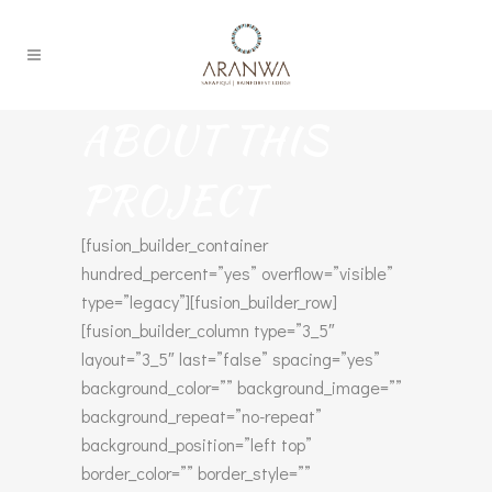
ABOUT THIS
PROJECT
[fusion_builder_container
hundred_percent=”yes” overflow=”visible”
type=”legacy”][fusion_builder_row]
[fusion_builder_column type=”3_5″
layout=”3_5″ last=”false” spacing=”yes”
background_color=”” background_image=””
background_repeat=”no-repeat”
background_position=”left top”
border_color=”” border_style=””