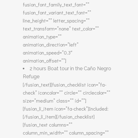
fusion_font_family_text_font=””
fusion_font_variant_text_font=””
line_height=”” letter_spacing=””
text_transform=”none” text_color=””
animation_type=””
animation_direction=”left”
animation_speed=”0.3″
animation_offset=””]
2 hours Boat tour in the Caño Negro
Refuge
[/fusion_text][fusion_checklist icon=”fa-
check” iconcolor=”” circle=”” circlecolor=””
size=”medium” class=”” id=””]
[fusion_li_item icon=”fa-check”]Included:
[/fusion_li_item][/fusion_checklist]
[fusion_text columns=””
column_min_width=”” column_spacing=””