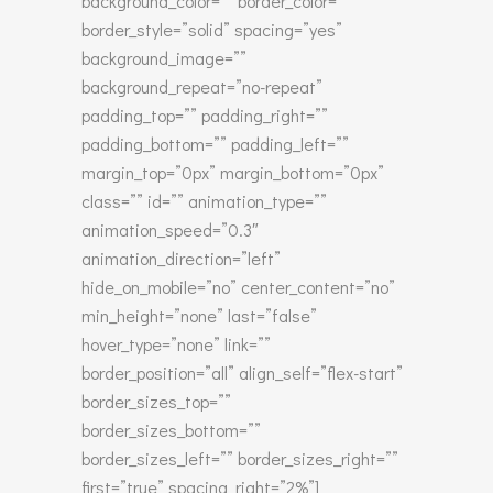
background_color=”” border_color=””
border_style=”solid” spacing=”yes”
background_image=””
background_repeat=”no-repeat”
padding_top=”” padding_right=””
padding_bottom=”” padding_left=””
margin_top=”0px” margin_bottom=”0px”
class=”” id=”” animation_type=””
animation_speed=”0.3″
animation_direction=”left”
hide_on_mobile=”no” center_content=”no”
min_height=”none” last=”false”
hover_type=”none” link=””
border_position=”all” align_self=”flex-start”
border_sizes_top=””
border_sizes_bottom=””
border_sizes_left=”” border_sizes_right=””
first=”true” spacing_right=”2%”]