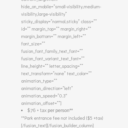
hide_on_mobile=”small-visibility,medium-
visibility,large-visibility”
sticky_display=”normal,sticky” class=””
id=”” margin_top=”” margin_right=””
margin_bottom=”” margin_left=””
font_size=””
fusion_font_family_text_font=””
fusion_font_variant_text_font=””
line_height=”” letter_spacing=””
text_transform=”none” text_color=””
animation_type=””
animation_direction=”left”
animation_speed=”0.3″
animation_offset=””]
$76 + tax
per person**
**Park entrance fee not included ($5 +tax)
[/fusion_text][/fusion_builder_column]