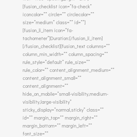
[fusion_checklist icon=”fa-check”
iconcolor=”” circle=”” circlecolor=””
size=”medium” class=”” id=””]
[fusion_li_item icon=”fa-
tachometer”]Duration:[/fusion_li_item]
[/fusion_checklist][fusion_text columns=””
column_min_width=”” column_spacing=””
rule_style=”default” rule_size=””
rule_color=”” content_alignment_medium=””
content_alignment_small=””
content_alignment=””
hide_on_mobile=”small-visibility,medium-
visibility,large-visibility”
sticky_display=”normal,sticky” class=””
id=”” margin_top=”” margin_right=””
margin_bottom=”” margin_left=””
font_size=””