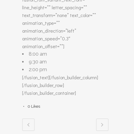
line_height=”” letter_spacing=””
text_transform=”none” text_color=””
animation_type=””
animation_direction=”left”
animation_speed=”0.3″
animation_offset=””]
8:00 am
9:30 am
2:00 pm
[/fusion_text][/fusion_builder_column]
[/fusion_builder_row]
[/fusion_builder_container]
0
Likes