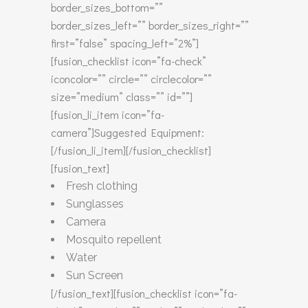
border_sizes_bottom=””
border_sizes_left=”” border_sizes_right=””
first=”false” spacing_left=”2%”]
[fusion_checklist icon=”fa-check”
iconcolor=”” circle=”” circlecolor=””
size=”medium” class=”” id=””]
[fusion_li_item icon=”fa-
camera”]Suggested Equipment:
[/fusion_li_item][/fusion_checklist]
[fusion_text]
Fresh clothing
Sunglasses
Camera
Mosquito repellent
Water
Sun Screen
[/fusion_text][fusion_checklist icon=”fa-