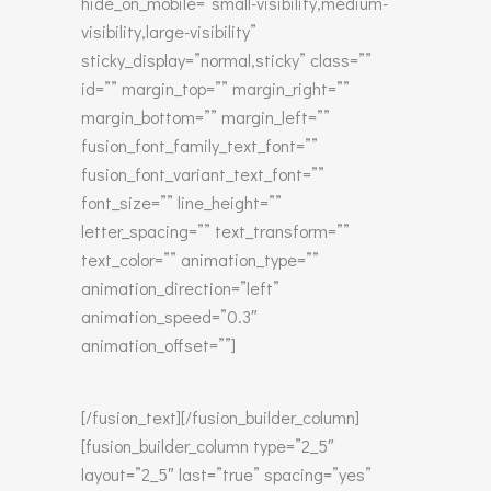
hide_on_mobile=”small-visibility,medium-
visibility,large-visibility”
sticky_display=”normal,sticky” class=””
id=”” margin_top=”” margin_right=””
margin_bottom=”” margin_left=””
fusion_font_family_text_font=””
fusion_font_variant_text_font=””
font_size=”” line_height=””
letter_spacing=”” text_transform=””
text_color=”” animation_type=””
animation_direction=”left”
animation_speed=”0.3″
animation_offset=””]
[/fusion_text][/fusion_builder_column]
[fusion_builder_column type=”2_5″
layout=”2_5″ last=”true” spacing=”yes”