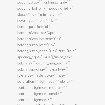
padding_top=”” padding_right=””
padding_bottom=”” padding_left=””
class=”” id=”” min_height=””
hover_type=”none” link=””
border_position=”all”
border_sizes_top=”0px”
border_sizes_bottom=”0px”
border_sizes_left=”0px”
border_sizes_right=”0px” first=”true”
spacing_right=”2.4%”][fusion_text
columns=”” column_min_width=””
column_spacing=”” rule_style=””
rule_size=”” rule_color=”” hue=””
saturation=”” lightness=”” alpha=””
content_alignment_medium=””
content_alignment_small=””
content_alignment=””