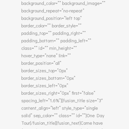
background_color=”” background_image=””
background_repeat=”no-repeat”
background_position=”left top”
border_color=”” border_style=””
padding_top=”” padding_right=””
padding_bottom=”” padding_left=””
class=”” id=”” min_height=””
hover_type=”none” link=””
border_position=”all”
border_sizes_top=”0px”
border_sizes_bottom=”0px”
border_sizes_left=”0px”
border_sizes_right=”0px” first=”false”
spacing_left=”1.6%”][fusion_title size=”3″
content_align=”left” style_type=”single
solid” sep_color=”” class=”” id=””]One Day
Tour[/fusion_title][fusion_text]Come have