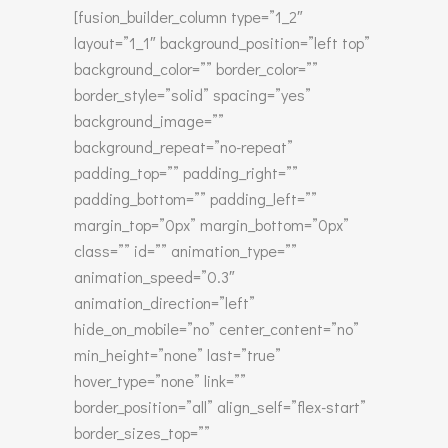
[fusion_builder_column type=”1_2″
layout=”1_1″ background_position=”left top”
background_color=”” border_color=””
border_style=”solid” spacing=”yes”
background_image=””
background_repeat=”no-repeat”
padding_top=”” padding_right=””
padding_bottom=”” padding_left=””
margin_top=”0px” margin_bottom=”0px”
class=”” id=”” animation_type=””
animation_speed=”0.3″
animation_direction=”left”
hide_on_mobile=”no” center_content=”no”
min_height=”none” last=”true”
hover_type=”none” link=””
border_position=”all” align_self=”flex-start”
border_sizes_top=””