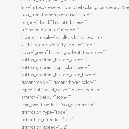
link=”https://reservations.orbebooking.com/Search/S
text_transform=”uppercase” title=””
target=”_blank” link_attributes=””
alignment=”center” modal=””
hide_on_mobile=”small-visibility,medium-
visibility,large-visibility” class=”” id=””
color=”green” button_gradient_top_color=””
button_gradient_bottom_color=””
button_gradient_top_color_hover=””
button_gradient_bottom_color_hover=””
accent_color=”” accent_hover_color=””
type=”flat” bevel_color=”” size=”medium”
stretch=”default” icon=””
icon_position=”left” icon_divider=”no”
animation_type=”fade”
animation_direction=”left”
animation_speed=”0.2″