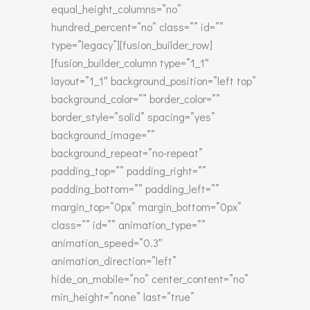
equal_height_columns=”no”
hundred_percent=”no” class=”” id=””
type=”legacy”][fusion_builder_row]
[fusion_builder_column type=”1_1″
layout=”1_1″ background_position=”left top”
background_color=”” border_color=””
border_style=”solid” spacing=”yes”
background_image=””
background_repeat=”no-repeat”
padding_top=”” padding_right=””
padding_bottom=”” padding_left=””
margin_top=”0px” margin_bottom=”0px”
class=”” id=”” animation_type=””
animation_speed=”0.3″
animation_direction=”left”
hide_on_mobile=”no” center_content=”no”
min_height=”none” last=”true”