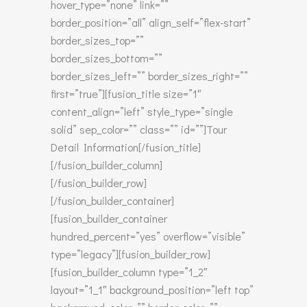
hover_type=”none” link=””
border_position=”all” align_self=”flex-start”
border_sizes_top=””
border_sizes_bottom=””
border_sizes_left=”” border_sizes_right=””
first=”true”][fusion_title size=”1″
content_align=”left” style_type=”single
solid” sep_color=”” class=”” id=””]Tour
Detail Information[/fusion_title]
[/fusion_builder_column]
[/fusion_builder_row]
[/fusion_builder_container]
[fusion_builder_container
hundred_percent=”yes” overflow=”visible”
type=”legacy”][fusion_builder_row]
[fusion_builder_column type=”1_2″
layout=”1_1″ background_position=”left top”