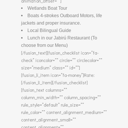
animation_offset=””]
Wetlands Boat Tour
Boats 4-strokes Outboard Motors, life
jackets and proper insurance.
Local Bilingual Guide
Lunch in our Jabirú Restaurant (To
choose from our Menu)
[/fusion_text][fusion_checklist icon=”fa-
check” iconcolor=”” circle=”” circlecolor=””
size=”medium” class=”” id=””]
[fusion_li_item icon=”fa-money”]Rate:
[/fusion_li_item][/fusion_checklist]
[fusion_text columns=””
column_min_width=”” column_spacing=””
rule_style=”default” rule_size=””
rule_color=”” content_alignment_medium=””
content_alignment_small=””
content_alignment=””