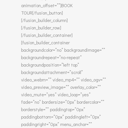
animation_offset=””]BOOK
TOUR[/fusion_button]
[/fusion_builder_column]
[/fusion_builder_row]
[/fusion_builder_container]
[fusion_builder_container
backgroundcolor=”no” backgroundimage=””
backgroundrepeat=”no-repeat”
backgroundposition=”left top”
backgroundattachment=”scroll”
video_webm=”” video_mp4=”” video_ogv=””
video_preview_image=”” overlay_color=””
video_mute=”yes” video_loop=”yes”
fade=”no” bordersize=”0px” bordercolor=””
borderstyle=”” paddingtop=”0px”
paddingbottom=”0px” paddingleft=”0px”
paddingright=”0px” menu_anchor=””