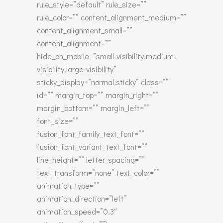
rule_style=”default” rule_size=””
rule_color=”” content_alignment_medium=””
content_alignment_small=””
content_alignment=””
hide_on_mobile=”small-visibility,medium-
visibility,large-visibility”
sticky_display=”normal,sticky” class=””
id=”” margin_top=”” margin_right=””
margin_bottom=”” margin_left=””
font_size=””
fusion_font_family_text_font=””
fusion_font_variant_text_font=””
line_height=”” letter_spacing=””
text_transform=”none” text_color=””
animation_type=””
animation_direction=”left”
animation_speed=”0.3″