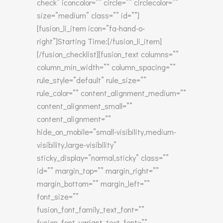
check” iconcolor=”” circle=”” circlecolor=””
size=”medium” class=”” id=””]
[fusion_li_item icon=”fa-hand-o-
right”]Starting Time:[/fusion_li_item]
[/fusion_checklist][fusion_text columns=””
column_min_width=”” column_spacing=””
rule_style=”default” rule_size=””
rule_color=”” content_alignment_medium=””
content_alignment_small=””
content_alignment=””
hide_on_mobile=”small-visibility,medium-
visibility,large-visibility”
sticky_display=”normal,sticky” class=””
id=”” margin_top=”” margin_right=””
margin_bottom=”” margin_left=””
font_size=””
fusion_font_family_text_font=””
fusion_font_variant_text_font=””