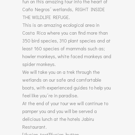
fun on this amazing tour into the heart of
Caño Negros´ wetlands, RIGHT INSIDE
THE WILDLIFE REFUGE.
This is an amazing ecological area in
Costa Rica where you can find more than
350 bird species, 310 plant species and at
least 160 species of mammals such as;
howler monkeys, white faced monkeys and
spider monkeys.
We will take you on a trek through the
wetlands on our safe and comfortable
boats, with experienced guides to help you
feel like you´re in paradise.
At the end of your tour we will continue to
pamper you and you will be served a
delicious lunch at the hotels Jabiru
Restaurant.
[/fusion_text][fusion_button